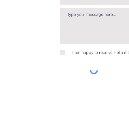
I am happy to receive Hella ma