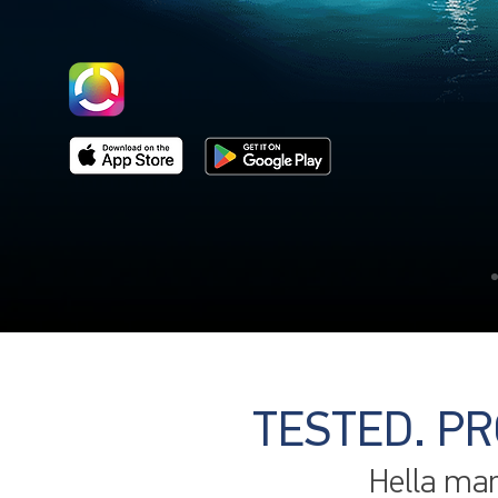
TESTED. PR
Hella mar