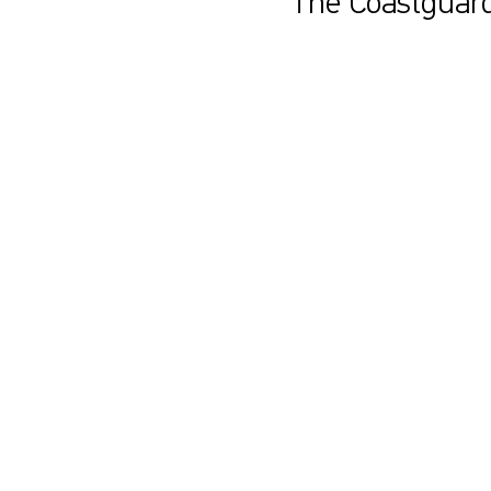
The Coastguard