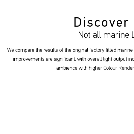
Discover
Not all marine
We compare the results of the original factory fitted marine
improvements are significant, with overall light output
ambience with higher Colour Renderi