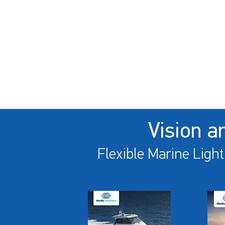
Vision a
Flexible Marine Light