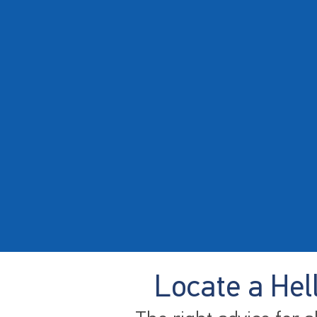
Locate a Hel