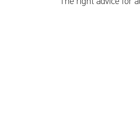
The right advice for 