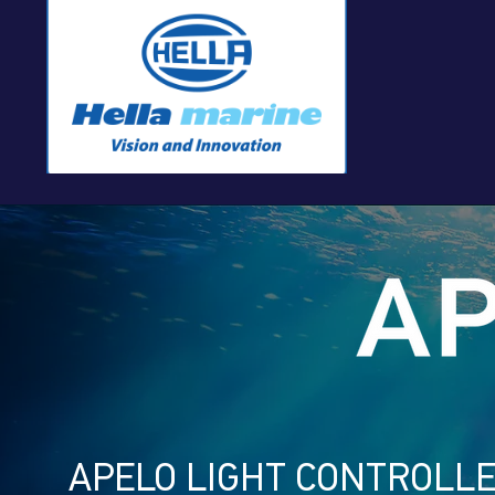
APELO LIGHT CONTROLL