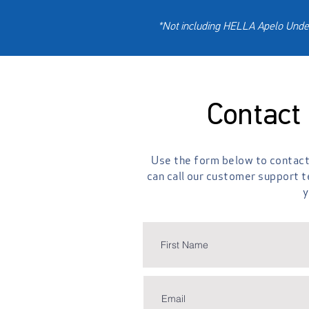
*Not including HELLA Apelo Under
Contact
Use the form below to contact 
can call our customer support 
y