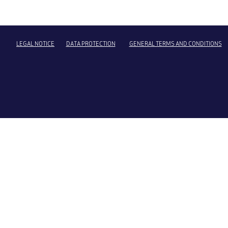
LEGAL NOTICE
DATA PROTECTION
GENERAL TERMS AND CONDITIONS