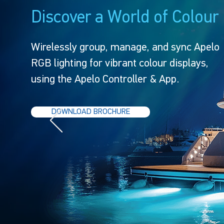
Discover a World of Colour
Wirelessly group, manage, and sync Apelo
RGB lighting for vibrant colour displays,
using the Apelo Controller & App.
DOWNLOAD BROCHURE