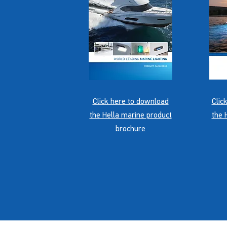
Click here to download
Clic
the Hella marine product
the 
brochure