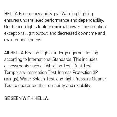
HELLA Emergency and Signal Warning Lighting
ensures unparalleled performance and dependability.
Our beacon lights feature minimal power consumption,
exceptional light output, and decreased downtime and
maintenance needs.
All HELLA Beacon Lights undergo rigorous testing
according to International Standards. This includes
assessments such as Vibration Test, Dust Test,
Temporary Immersion Test, Ingress Protection (IP
ratings), Water Splash Test, and High-Pressure Cleaner
Test to guarantee their durability and reliability.
BE SEEN WITH HELLA.