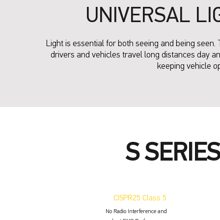
UNIVERSAL LI
Light is essential for both seeing and being seen. 
drivers and vehicles travel long distances day an
keeping vehicle o
S SERIE
CISPR25 Class 5
No Radio Interference and