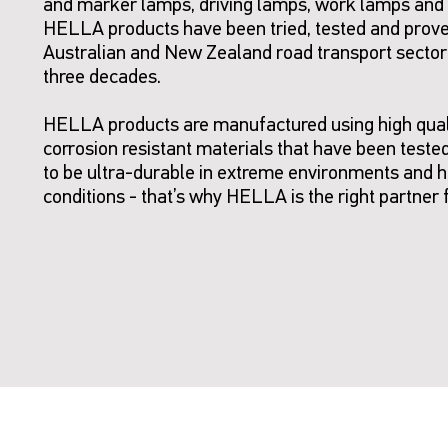
and marker lamps, driving lamps, work lamps and
HELLA products have been tried, tested and prove
Australian and New Zealand road transport sector
three decades.
HELLA products are manufactured using high qual
corrosion resistant materials that have been teste
to be ultra-durable in extreme environments and 
conditions - that’s why HELLA is the right partner 