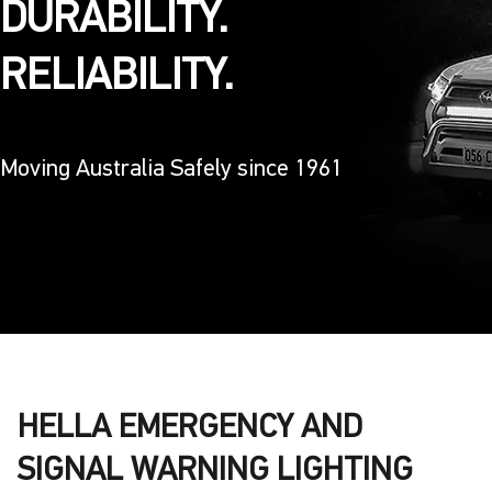
DURABILITY.
RELIABILITY.
Moving Australia Safely since 1961
HELLA EMERGENCY AND
SIGNAL WARNING LIGHTING