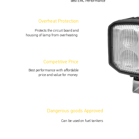
best EMC Performance
Overheat Protection
Protects the circuit board and
housing of lamp from overheating
Competitive Price
Best performance with aﬀordable
price and value for money
Dangerous goods Approved
Can be used on fuel tankers