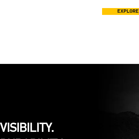
EXPLORE
VISIBILITY.