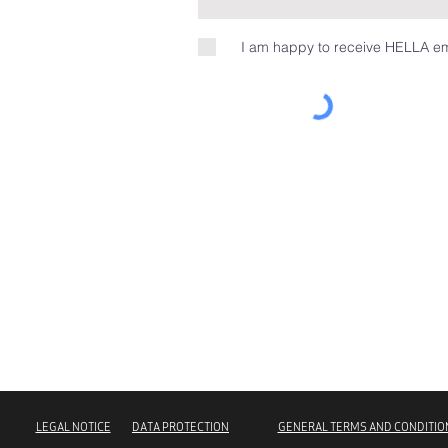
I am happy to receive HELLA em
LEGAL NOTICE
DATA PROTECTION
GENERAL TERMS AND CONDITIO