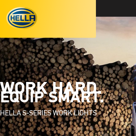
WORK HARD.
EQUIP SMART.
HELLA S-SERIES WORK LIGHTS