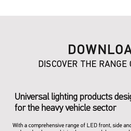
DOWNLOA
DISCOVER THE RANGE 
Universal lighting products des
for the heavy vehicle sector
With a comprehensive range of LED front, side and