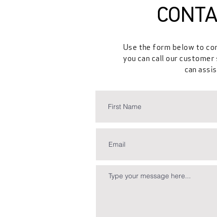
CONTA
Use the form below to con
you can call our custome
can assis