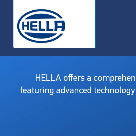
HELLA offers a comprehensi
featuring advanced technology