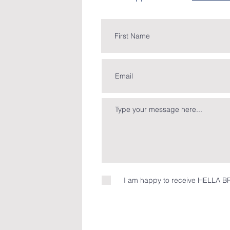
I am happy to receive HELLA BR