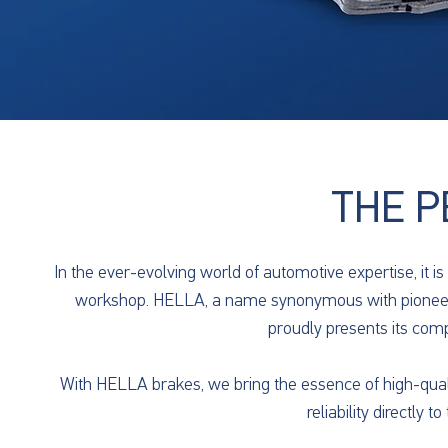
THE P
In the ever-evolving world of automotive expertise, it is 
workshop. HELLA, a name synonymous with pioneering
proudly presents its comp
With HELLA brakes, we bring the essence of high-qualit
reliability directly 