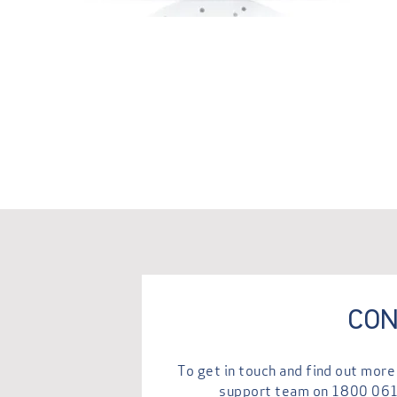
CON
To get in touch and find out mo
support team on
1800 06